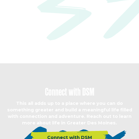
Connect with DSM
This all adds up to a place where you can do
something greater and build a meaningful life filled
with connection and adventure. Reach out to learn
more about life in Greater Des Moines.
Connect with DSM