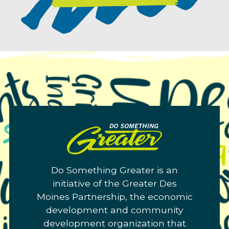
Do
Something
Greater.
Do Something Greater is an
Link
initiative of the Greater Des
to
Moines Partnership, the economic
homepage
development and community
development organization that