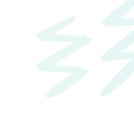
10
Best Places for Business and Careers
Forbes
Search jobs hiring now