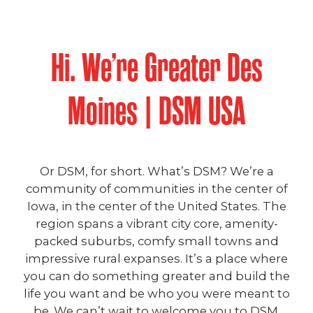
Hi. We’re Greater Des
Moines | DSM USA
Or DSM, for short. What’s DSM? We’re a
community of communities in the center of
Iowa, in the center of the United States. The
region spans a vibrant city core, amenity-
packed suburbs, comfy small towns and
impressive rural expanses. It’s a place where
you can do something greater and build the
life you want and be who you were meant to
be. We can’t wait to welcome you to DSM.