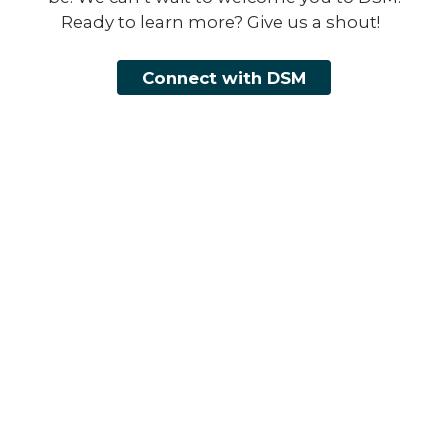
Ready to learn more? Give us a shout!
Connect with DSM