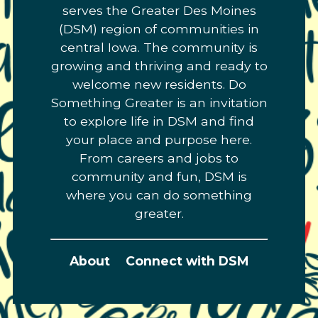
serves the Greater Des Moines
(DSM) region of communities in
central Iowa. The community is
growing and thriving and ready to
welcome new residents. Do
Something Greater is an invitation
to explore life in DSM and find
your place and purpose here.
From careers and jobs to
community and fun, DSM is
where you can do something
greater.
About
Connect with DSM