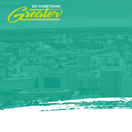
Do
Something
Greater.
Link
to
homepage