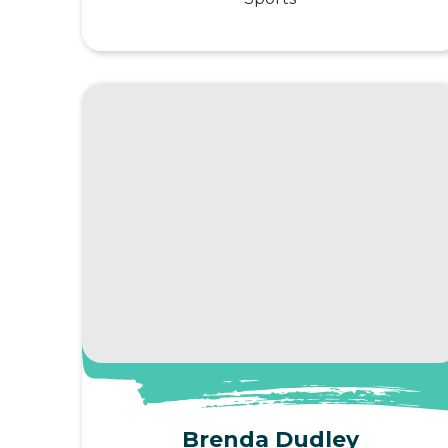
View Profile
Brenda Dudley