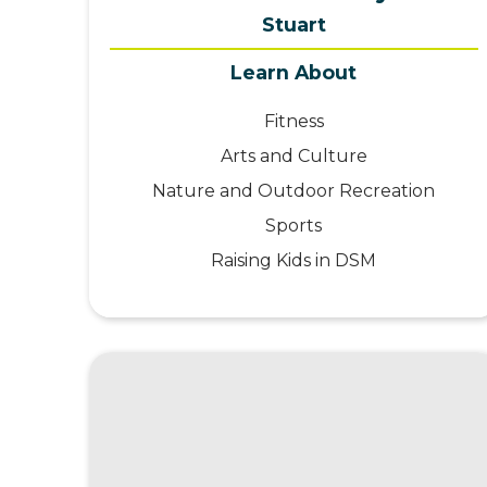
Stuart
Learn About
Fitness
Arts and Culture
Nature and Outdoor Recreation
Sports
Raising Kids in DSM