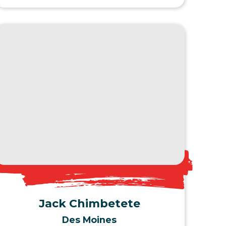
View Profile
Jack Chimbetete
Des Moines