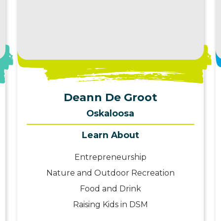
View Profile
Deann De Groot
Oskaloosa
Learn About
Entrepreneurship
Nature and Outdoor Recreation
Food and Drink
Raising Kids in DSM