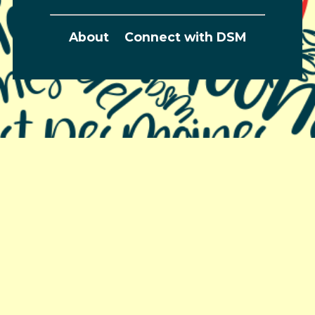
About
Connect with DSM
Greater Des Moines Partnership
700 Locust St., Ste. 100
Des Moines, Iowa 50309 | USA
(515) 286-4950
info@DSMpartnership.com
© 2026 Greater Des Moines Partnership |
Privacy
Policy
| Web design by
Blue Compass