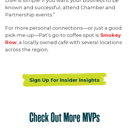
DSM is simple. If you want your business to be
known and successful, attend Chamber and
Partnership events.”
For more personal connections—or just a good
pick-me-up—Pat’s go-to coffee spot is
Smokey
Row
, a locally owned café with several locations
across the region.
Sign Up for Insider Insights
Check Out More MVPs