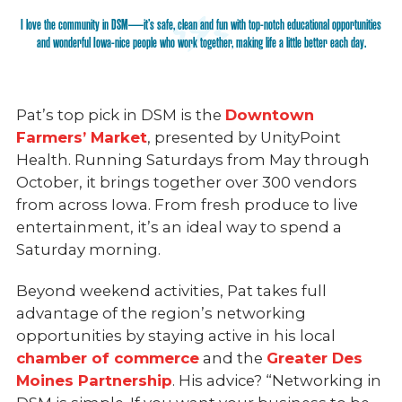
I love the community in DSM—it’s safe, clean and fun with top-notch educational opportunities
and wonderful Iowa-nice people who work together, making life a little better each day.
Pat’s top pick in DSM is the
Downtown
Farmers’ Market
, presented by UnityPoint
Health. Running Saturdays from May through
October, it brings together over 300 vendors
from across Iowa. From fresh produce to live
entertainment, it’s an ideal way to spend a
Saturday morning.
Beyond weekend activities, Pat takes full
advantage of the region’s networking
opportunities by staying active in his local
chamber of commerce
and the
Greater Des
Moines Partnership
. His advice? “Networking in