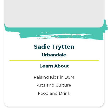
View Profile
Sadie Trytten
Urbandale
Learn About
Raising Kids in DSM
Arts and Culture
Food and Drink