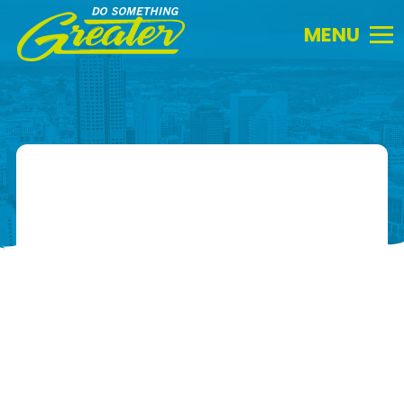
Do
Something
Greater.
Link
to
homepage