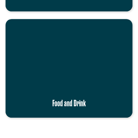
Food and Drink