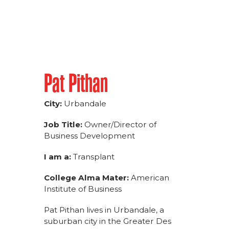
Pat Pithan
City:
Urbandale
Job Title:
Owner/Director of
Business Development
I am a:
Transplant
College Alma Mater:
American
Institute of Business
Pat Pithan lives in Urbandale, a
suburban city in the Greater Des