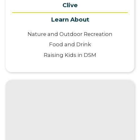
Clive
Learn About
Nature and Outdoor Recreation
Food and Drink
Raising Kids in DSM