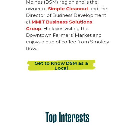
Moines (DSM) region and is the
owner of
Simple Cleanout
and the
Director of Business Development
at
MMIT Business Solutions
Group
. He loves visiting the
Downtown Farmers’ Market and
enjoys a cup of coffee from Smokey
Row.
Get to Know DSM as a
Local
Top Interests