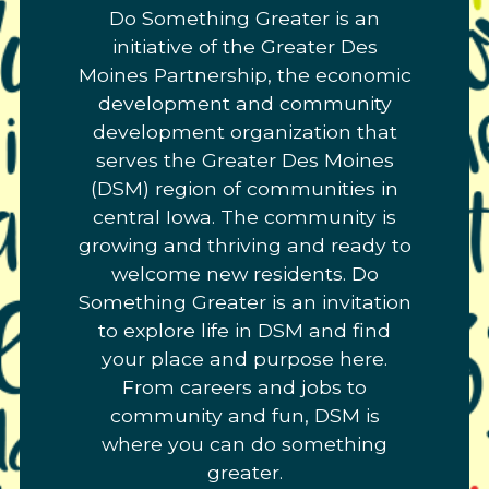
Do Something Greater is an
Link
initiative of the Greater Des
to
Moines Partnership, the economic
homepage
development and community
development organization that
serves the Greater Des Moines
(DSM) region of communities in
central Iowa. The community is
growing and thriving and ready to
welcome new residents. Do
Something Greater is an invitation
to explore life in DSM and find
your place and purpose here.
From careers and jobs to
community and fun, DSM is
where you can do something
greater.