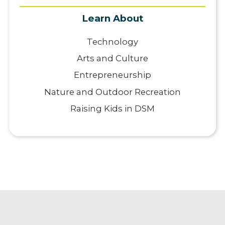
Learn About
Technology
Arts and Culture
Entrepreneurship
Nature and Outdoor Recreation
Raising Kids in DSM