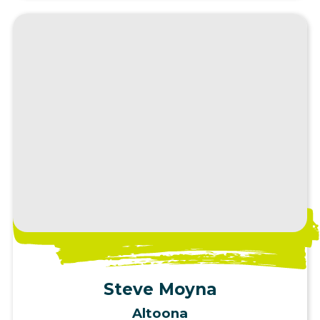
View Profile
Steve Moyna
Altoona