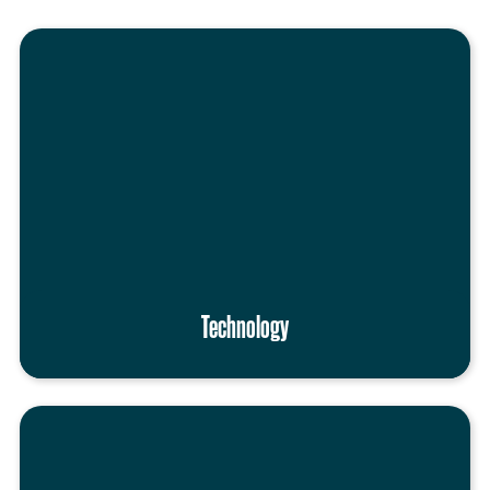
Technology