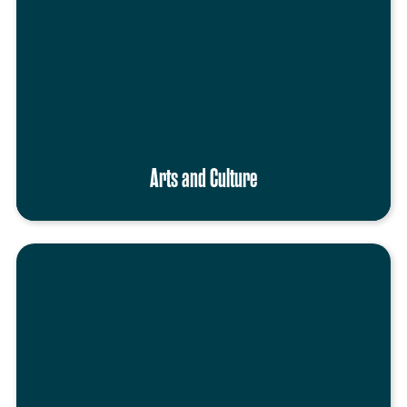
Arts and Culture