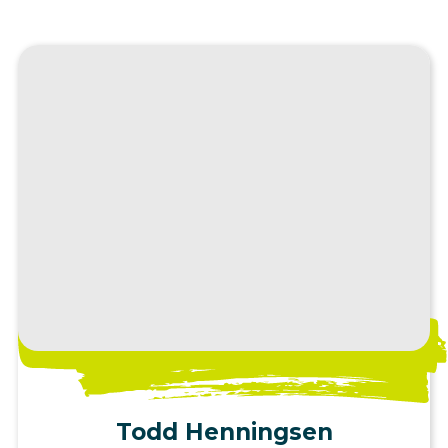
View Profile
Todd Henningsen