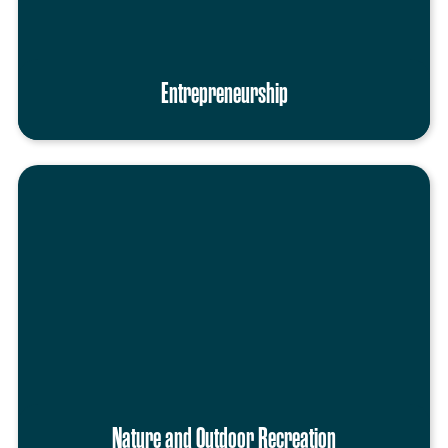
Entrepreneurship
Nature and Outdoor Recreation