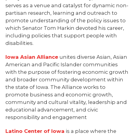
serves as a venue and catalyst for dynamic non-
partisan research, learning and outreach to
promote understanding of the policy issues to
which Senator Tom Harkin devoted his career,
including policies that support people with
disabilities.
Iowa Asian Alliance
unites diverse Asian, Asian
American and Pacific Islander communities
with the purpose of fostering economic growth
and broader community development within
the state of Iowa. The Alliance works to
promote business and economic growth,
community and cultural vitality, leadership and
educational advancement, and civic
responsibility and engagement
Latino Center of Iowa
is a place where the