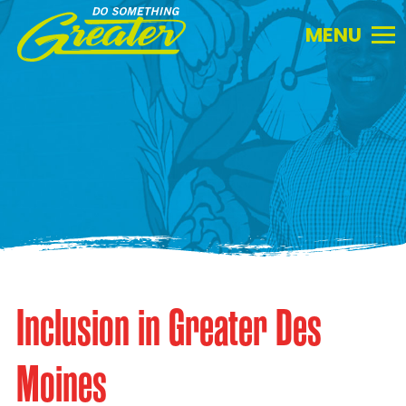
Do
Something
Greater.
Link
to
homepage
Inclusion in Greater Des
Moines