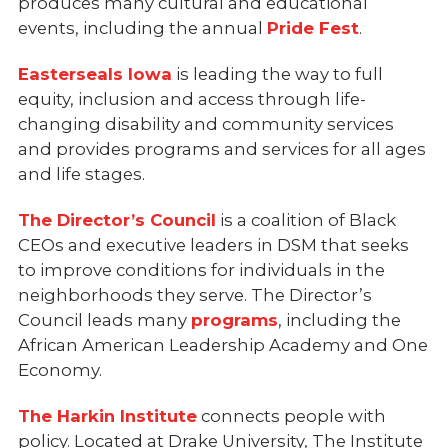
produces many cultural and educational
events, including the annual
Pride Fest
.
Easterseals Iowa
is leading the way to full
equity, inclusion and access through life-
changing disability and community services
and provides programs and services for all ages
and life stages.
The Director’s Council
is a coalition of Black
CEOs and executive leaders in DSM that seeks
to improve conditions for individuals in the
neighborhoods they serve. The Director’s
Council leads many
programs
, including the
African American Leadership Academy and One
Economy.
The Harkin Institute
connects people with
policy. Located at Drake University, The Institute