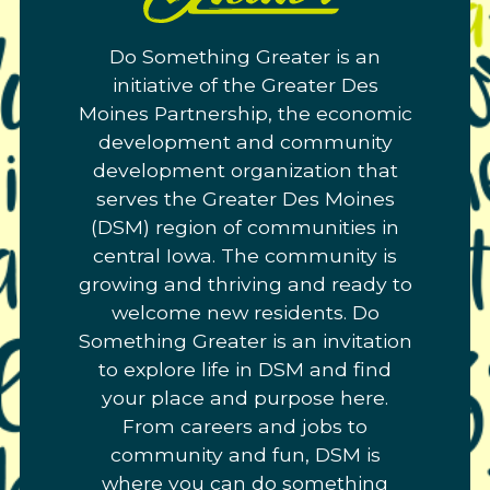
Greater.
Do Something Greater is an
Link
initiative of the Greater Des
to
Moines Partnership, the economic
homepage
development and community
development organization that
serves the Greater Des Moines
(DSM) region of communities in
central Iowa. The community is
growing and thriving and ready to
welcome new residents. Do
Something Greater is an invitation
to explore life in DSM and find
your place and purpose here.
From careers and jobs to
community and fun, DSM is
where you can do something