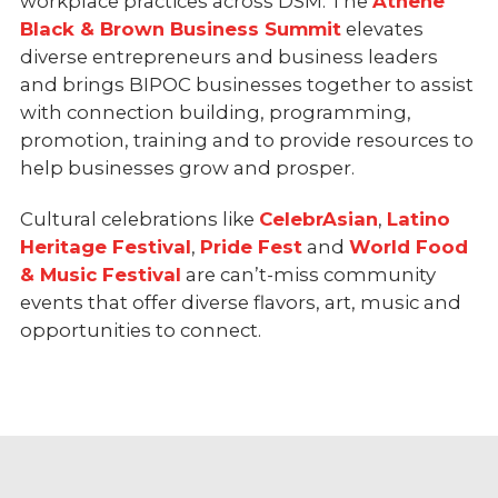
workplace practices across DSM. The
Athene
Black & Brown Business Summit
elevates
diverse entrepreneurs and business leaders
and brings BIPOC businesses together to assist
with connection building, programming,
promotion, training and to provide resources to
help businesses grow and prosper.
Cultural celebrations like
CelebrAsian
,
Latino
Heritage Festival
,
Pride Fest
and
World Food
& Music Festival
are can’t-miss community
events that offer diverse flavors, art, music and
opportunities to connect.