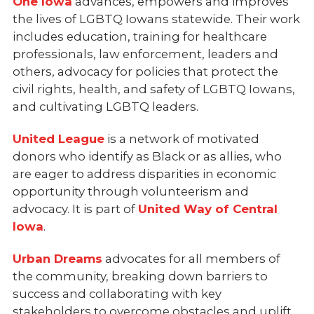
One Iowa
advances, empowers and improves
the lives of LGBTQ Iowans statewide. Their work
includes education, training for healthcare
professionals, law enforcement, leaders and
others, advocacy for policies that protect the
civil rights, health, and safety of LGBTQ Iowans,
and cultivating LGBTQ leaders.
United League
is a network of motivated
donors who identify as Black or as allies, who
are eager to address disparities in economic
opportunity through volunteerism and
advocacy. It is part of
United Way of Central
Iowa
.
Urban Dreams
advocates for all members of
the community, breaking down barriers to
success and collaborating with key
stakeholders to overcome obstacles and uplift