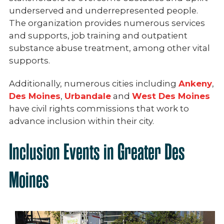
underserved and underrepresented people.
The organization provides numerous services
and supports, job training and outpatient
substance abuse treatment, among other vital
supports.
Additionally, numerous cities including
Ankeny
,
Des Moines
,
Urbandale
and
West Des Moines
have civil rights commissions that work to
advance inclusion within their city.
Inclusion Events in Greater Des
Moines