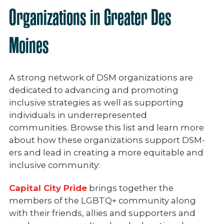
Organizations in Greater Des
Moines
A strong network of DSM organizations are
dedicated to advancing and promoting
inclusive strategies as well as supporting
individuals in underrepresented
communities.
Browse this list and learn more
about how these organizations support DSM-
ers and lead in creating a more equitable and
inclusive community:
Capital City Pride
brings together the
members of the LGBTQ+ community along
with their friends, allies and supporters and