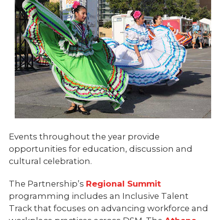
Events throughout the year provide
opportunities for education, discussion and
cultural celebration.
The Partnership’s
Regional Summit
programming includes an Inclusive Talent
Track that focuses on advancing workforce and