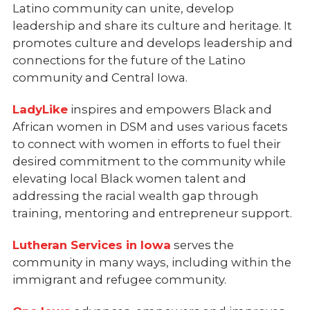
Latino community can unite, develop
leadership and share its culture and heritage. It
promotes culture and develops leadership and
connections for the future of the Latino
community and Central Iowa.
LadyLike
inspires and empowers Black and
African women in DSM and uses various facets
to connect with women in efforts to fuel their
desired commitment to the community while
elevating local Black women talent and
addressing the racial wealth gap through
training, mentoring and entrepreneur support.
Lutheran Services in Iowa
serves the
community in many ways, including within the
immigrant and refugee community.