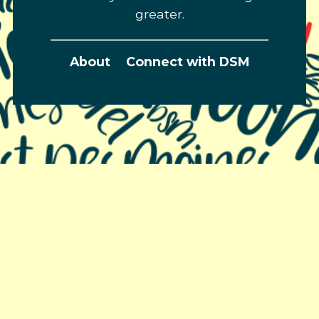
greater.
About
Connect with DSM
Greater Des Moines Partnership
700 Locust St., Ste. 100
Des Moines, Iowa 50309 | USA
(515) 286-4950
info@DSMpartnership.com
© 2026 Greater Des Moines Partnership |
Privacy