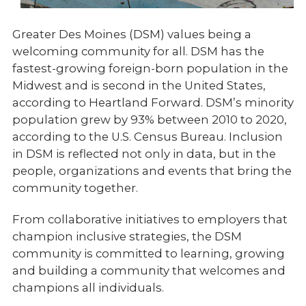
Greater Des Moines (DSM) values being a
welcoming community for all. DSM has the
fastest-growing foreign-born population in the
Midwest and is second in the United States,
according to Heartland Forward. DSM’s minority
population grew by 93% between 2010 to 2020,
according to the U.S. Census Bureau. Inclusion
in DSM is reflected not only in data, but in the
people, organizations and events that bring the
community together.
From collaborative initiatives to employers that
champion inclusive strategies, the DSM
community is committed to learning, growing
and building a community that welcomes and
champions all individuals.