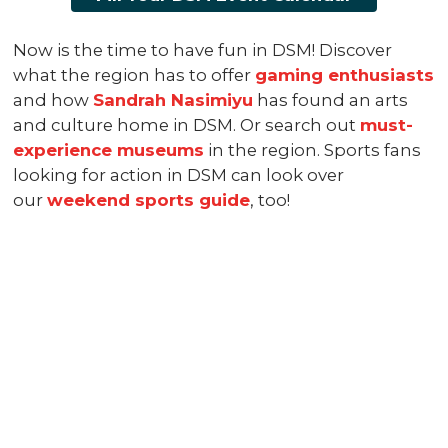
Now is the time to have fun in DSM! Discover
what the region has to offer
gaming enthusiasts
and how
Sandrah Nasimiyu
has found an arts
and culture home in DSM. Or search out
must-
experience museums
in the region. Sports fans
looking for action in DSM can look over
our
weekend sports guide
, too!