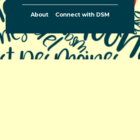
About
Connect with DSM
Greater Des Moines Partnership
700 Locust St., Ste. 100
Des Moines, Iowa 50309 | USA
(515) 286-4950
info@DSMpartnership.com
© 2026 Greater Des Moines Partnership |
Privacy
Policy
| Web design by
Blue Compass