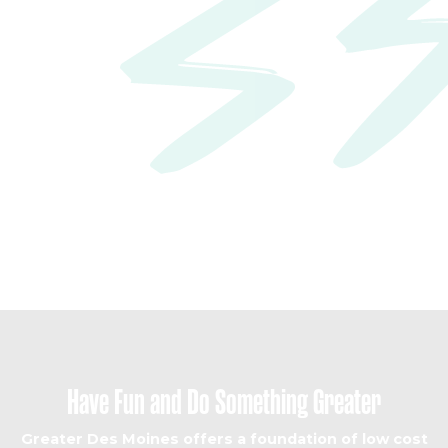
build
your life here
Have Fun and Do Something Greater
Greater Des Moines offers a foundation of low cost