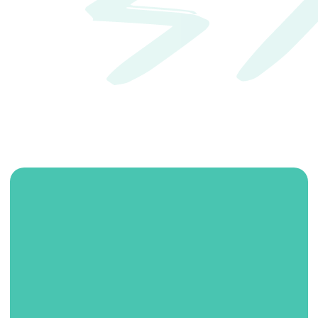
Pappajohn Sculpture
Park