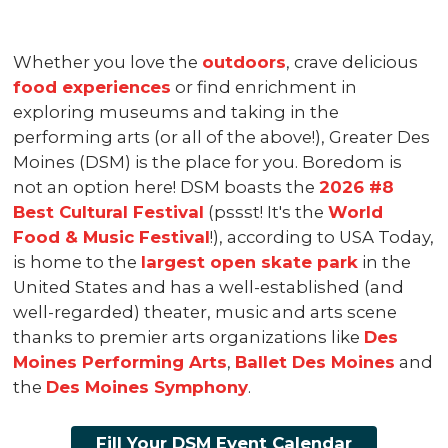
Whether you love the
outdoors
, crave delicious
food experiences
or find enrichment in
exploring museums and taking in the
performing arts (or all of the above!), Greater Des
Moines (DSM) is the place for you. Boredom is
not an option here! DSM boasts the
2026 #8
Best Cultural Festival
(pssst! It's the
World
Food & Music Festival
!), according to USA Today,
is home to the
largest open skate park
in the
United States and has a well-established (and
well-regarded) theater, music and arts scene
thanks to premier arts organizations like
Des
Moines Performing Arts
,
Ballet Des Moines
and
the
Des Moines Symphony
.
Fill Your DSM Event Calendar