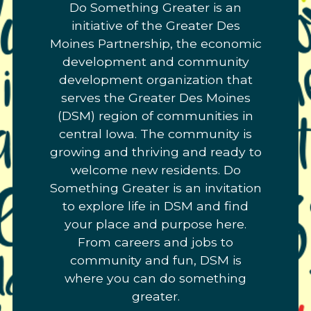
Do Something Greater is an
Link
initiative of the Greater Des
to
Moines Partnership, the economic
homepage
development and community
development organization that
serves the Greater Des Moines
(DSM) region of communities in
central Iowa. The community is
growing and thriving and ready to
welcome new residents. Do
Something Greater is an invitation
to explore life in DSM and find
your place and purpose here.
From careers and jobs to
community and fun, DSM is
where you can do something
greater.