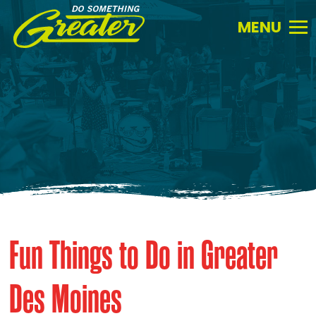
Do
Something
Greater.
Link
to
homepage
Fun Things to Do in Greater
Des Moines