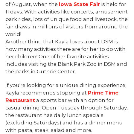
of August, when the
Iowa State Fair
is held for
11 days. With activities like concerts, amusement
park rides, lots of unique food and livestock, the
fair draws in millions of visitors from around the
world!
Another thing that Kayla loves about DSM is
how many activities there are for her to do with
her children! One of her favorite activities
includes visiting the Blank Park Zoo in DSM and
the parks in Guthrie Center.
If you're looking for a unique dining experience,
Kayla recommends stopping at
Prime Time
Restaurant
a sports bar with an option for
casual dining. Open Tuesday through Saturday,
the restaurant has daily lunch specials
(excluding Saturdays) and has a dinner menu
with pasta, steak, salad and more.