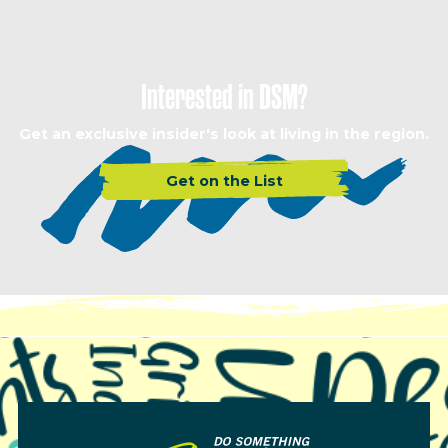
Interested in DSM?
Get an exclusive insider's look at living in the region.
Get on the List