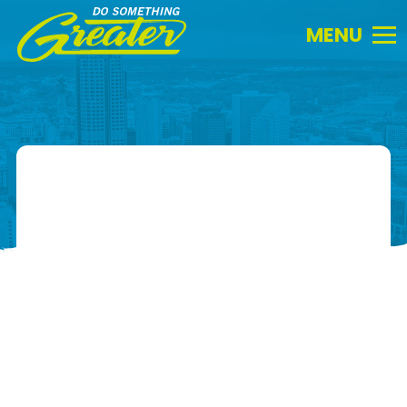
Do
Something
Greater.
Link
to
homepage