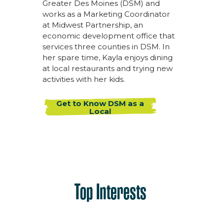
Greater Des Moines (DSM) and
works as a Marketing Coordinator
at Midwest Partnership, an
economic development office that
services three counties in DSM. In
her spare time, Kayla enjoys dining
at local restaurants and trying new
activities with her kids.
Get to Know DSM as a
Local
Top Interests