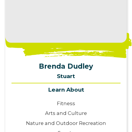
View Profile
Brenda Dudley
Stuart
Learn About
Fitness
Arts and Culture
Nature and Outdoor Recreation