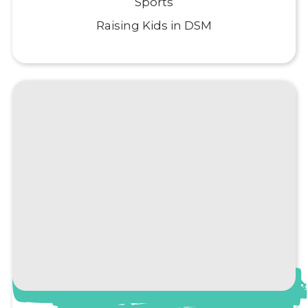
Sports
Raising Kids in DSM