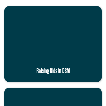
Raising Kids in DSM