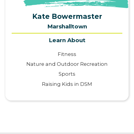
View Profile
Kate Bowermaster
Marshalltown
Learn About
Fitness
Nature and Outdoor Recreation
Sports
Raising Kids in DSM