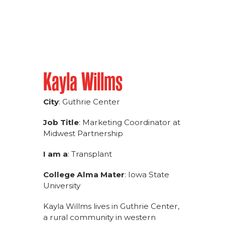
Kayla Willms
City
: Guthrie Center
Job Title
: Marketing Coordinator at
Midwest Partnership
I am a
: Transplant
College Alma Mater
: Iowa State
University
Kayla Willms lives in Guthrie Center,
a rural community in western