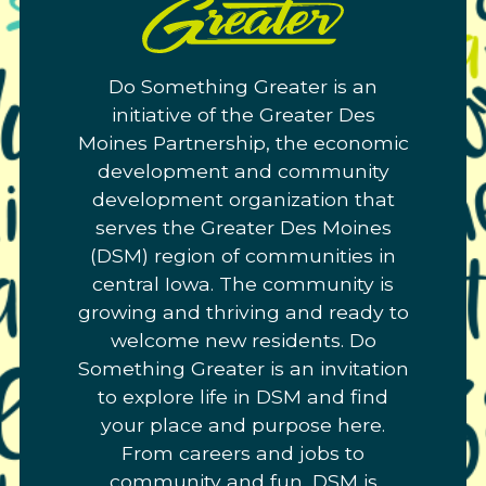
Do
Something
Greater.
Do Something Greater is an
Link
initiative of the Greater Des
to
Moines Partnership, the economic
homepage
development and community
development organization that
serves the Greater Des Moines
(DSM) region of communities in
central Iowa. The community is
growing and thriving and ready to
welcome new residents. Do
Something Greater is an invitation
to explore life in DSM and find
your place and purpose here.
From careers and jobs to
community and fun, DSM is