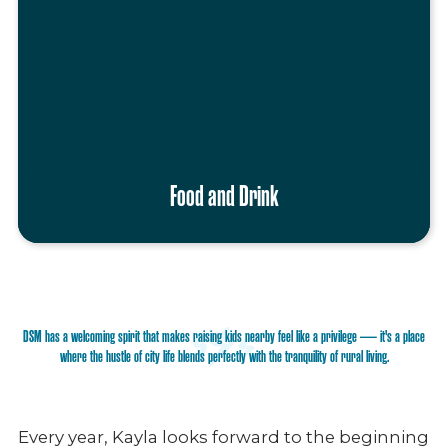
Food and Drink
DSM has a welcoming spirit that makes raising kids nearby feel like a privilege — it's a place
where the hustle of city life blends perfectly with the tranquility of rural living.
Every year, Kayla looks forward to the beginning