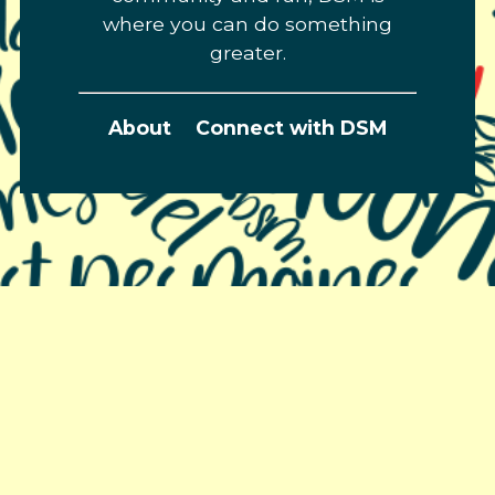
where you can do something
greater.
About
Connect with DSM
Greater Des Moines Partnership
700 Locust St., Ste. 100
Des Moines, Iowa 50309 | USA
(515) 286-4950
info@DSMpartnership.com