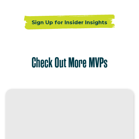
Sign Up for Insider Insights
Check Out More MVPs