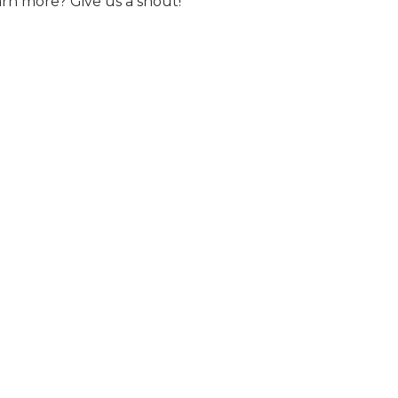
arn more? Give us a shout!