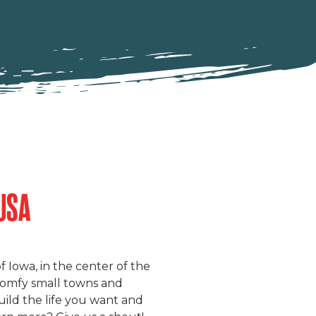
 USA
 Iowa, in the center of the
 comfy small towns and
uild the life you want and