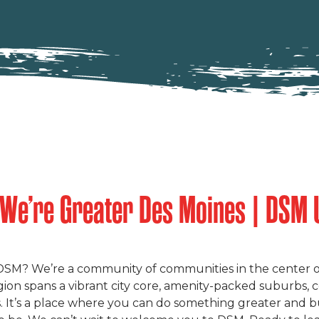
 We’re Greater Des Moines | DSM
DSM? We’re a community of communities in the center of
gion spans a vibrant city core, amenity-packed suburbs,
. It’s a place where you can do something greater and b