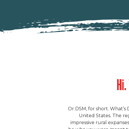
Hi.
Or DSM, for short. What’s 
United States. The re
impressive rural expanses