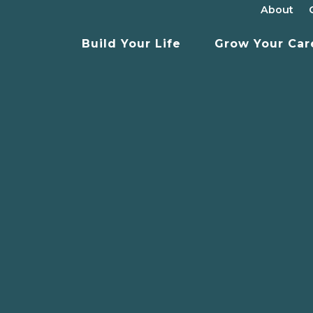
About
Build Your Life
Grow Your Car