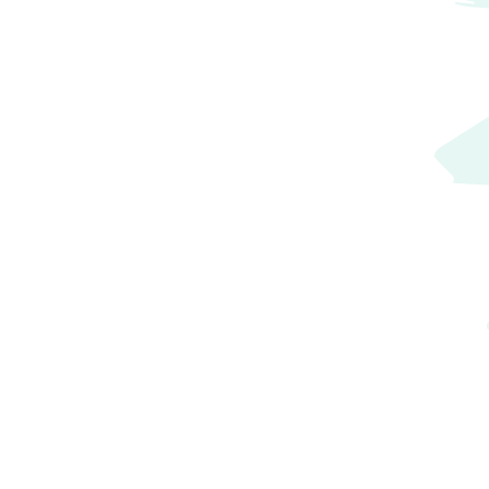
Best Places f
F
Search jobs 