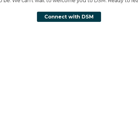
be. We can’t wait to welcome you to DSM. Ready to le
Connect with DSM