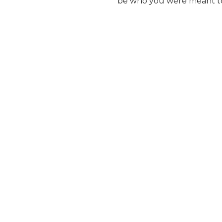
be who you were meant to 