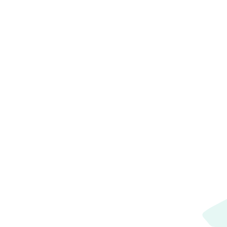
ake our
z