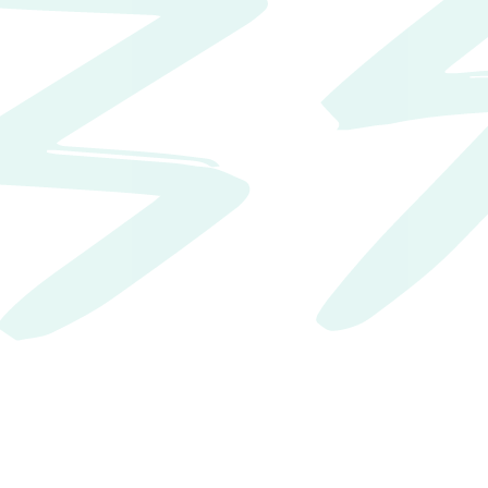
10
or Business and Careers
orbes
hiring now