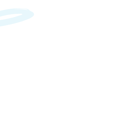
T
Where Should I Live qui