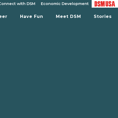
Connect with DSM
Economic Development
eer
Have Fun
Meet DSM
Stories