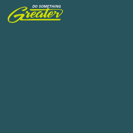
Do
Something
Greater.
Link
to
homepage