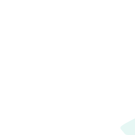
ake our
z