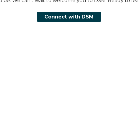
be. We can’t wait to welcome you to DSM. Ready to le
Connect with DSM