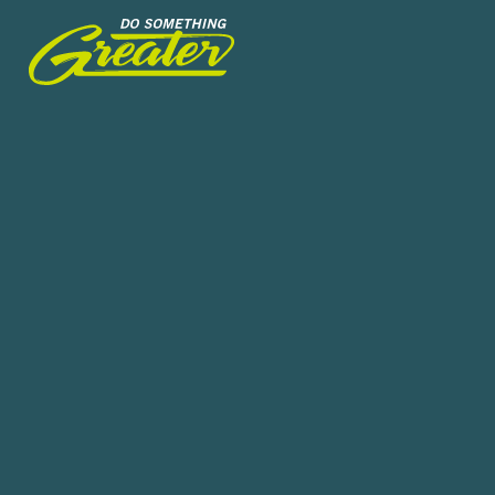
Do
Something
Greater.
Link
to
homepage