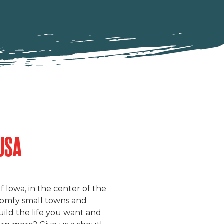
 USA
 Iowa, in the center of the
 comfy small towns and
uild the life you want and