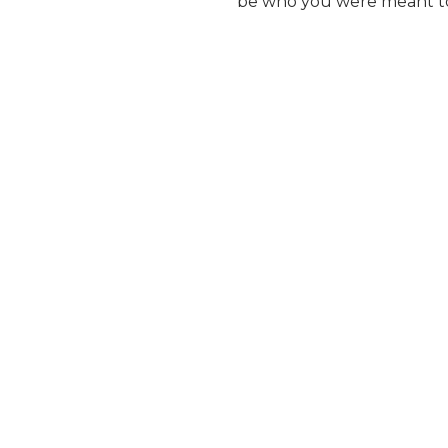
be who you were meant to 