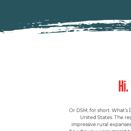
Hi.
Or DSM, for short. What’s 
United States. The re
impressive rural expanses