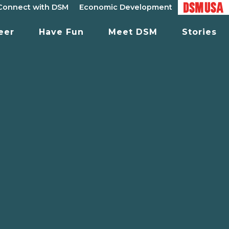
Connect with DSM
Economic Development
eer
Have Fun
Meet DSM
Stories