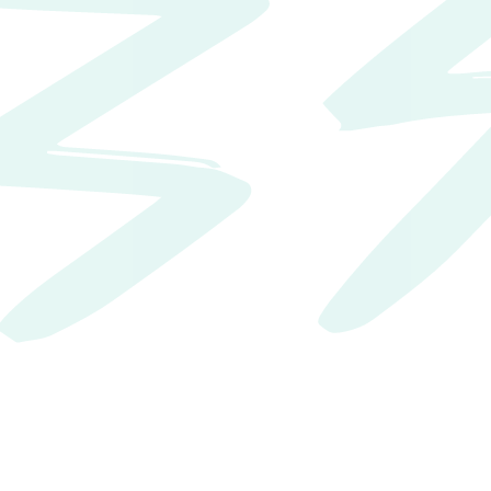
10
or Business and Careers
orbes
hiring now