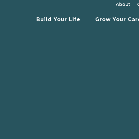
About
Build Your Life
Grow Your Car