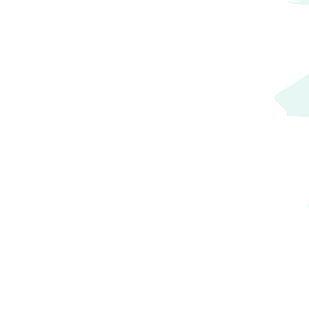
Best Places f
F
Search jobs 