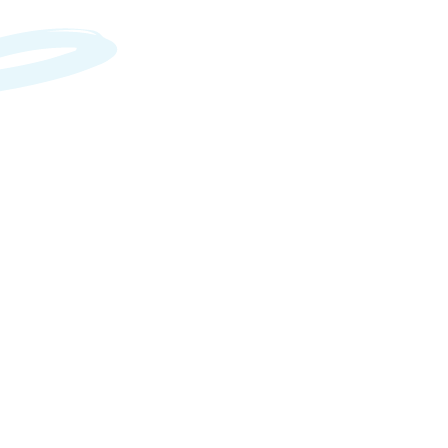
T
Where Should I Live qui