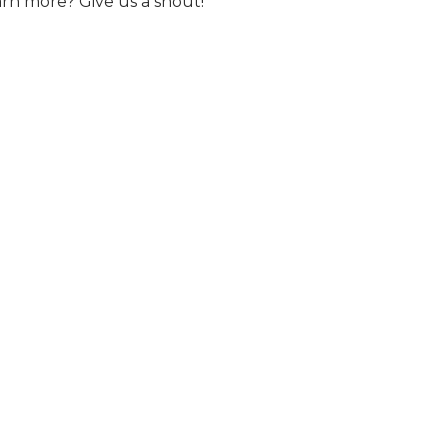
arn more? Give us a shout!