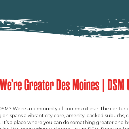
 We’re Greater Des Moines | DSM
DSM? We’re a community of communities in the center of
gion spans a vibrant city core, amenity-packed suburbs,
. It’s a place where you can do something greater and b