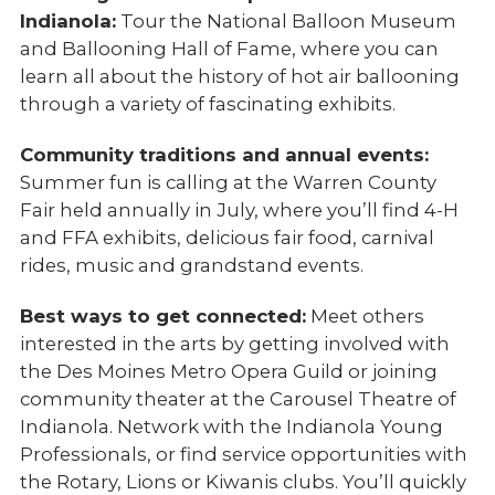
Indianola:
Tour the National Balloon Museum
and Ballooning Hall of Fame, where you can
learn all about the history of hot air ballooning
through a variety of fascinating exhibits.
Community traditions and annual events:
Summer fun is calling at the Warren County
Fair held annually in July, where you’ll find 4-H
and FFA exhibits, delicious fair food, carnival
rides, music and grandstand events.
Best ways to get connected:
Meet others
interested in the arts by getting involved with
the Des Moines Metro Opera Guild or joining
community theater at the Carousel Theatre of
Indianola. Network with the Indianola Young
Professionals, or find service opportunities with
the Rotary, Lions or Kiwanis clubs. You’ll quickly