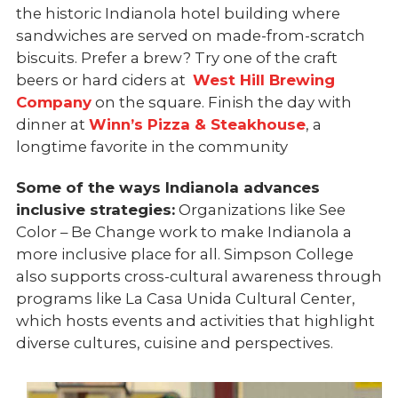
the historic Indianola hotel building where
sandwiches are served on made-from-scratch
biscuits. Prefer a brew? Try one of the craft
beers or hard ciders at
West Hill Brewing
Company
on the square. Finish the day with
dinner at
Winn’s Pizza & Steakhouse
, a
longtime favorite in the community
Some of the ways Indianola advances
inclusive strategies:
Organizations like See
Color – Be Change work to make Indianola a
more inclusive place for all. Simpson College
also supports cross-cultural awareness through
programs like La Casa Unida Cultural Center,
which hosts events and activities that highlight
diverse cultures, cuisine and perspectives.