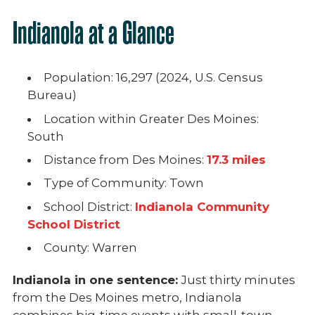
Indianola at a Glance
Population: 16,297 (2024, U.S. Census
Bureau)
Location within Greater Des Moines:
South
Distance from Des Moines:
17.3 miles
Type of Community: Town
School District:
Indianola Community
School District
County: Warren
Indianola in one sentence:
Just thirty minutes
from the Des Moines metro, Indianola