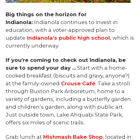
Big things on the horizon for
Indianola:
Indianola continues to invest in
education, with a voter-approved plan to
update
Indianola’s public high school
, which is
currently underway.
If you’re coming to check out Indianola, be
sure to spend your day ...
Start with a home-
cooked breakfast (biscuits and gravy, anyone?)
at the family-owned
Crouse Café
. Take a stroll
through Buxton Park Arboretum, home to a
variety of gardens, including a butterfly garden
and children’s garden, along with public art.
Just outside town, Lake Ahquabi State Park,
offers six miles of scenic trails.
Grab lunch at
Mishmash Bake Shop
, located in