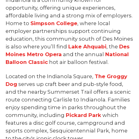
Indianola is a community known for
opportunity, offering unique experiences,
affordable living and a strong mix of employers.
Home to
Simpson College
, where local
employer partnerships support continuing
education, this community south of Des Moines
is also where you’ll find
Lake Ahquabi
, the
Des
Moines Metro Opera
and the annual
National
Balloon Classic
hot air balloon festival.
Located on the Indianola Square,
The Groggy
Dog
serves up craft beer and pub-style food,
and the nearby Summerset Trail offers a scenic
route connecting Carlisle to Indianola. Families
enjoy spending time in parks throughout the
community, including
Pickard Park
which
features a disc golf course, campground and
sports complex, Sesquicentennial Park, home
to the city's iconic clock tower.