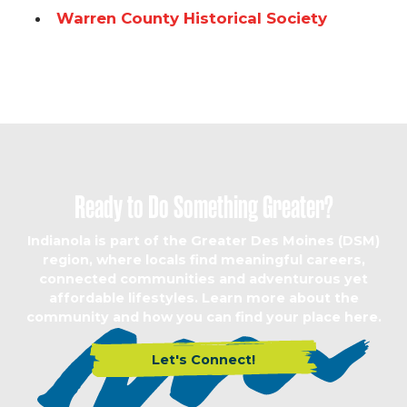
Warren County Historical Society
Ready to Do Something Greater?
Indianola is part of the Greater Des Moines (DSM)
region, where locals find meaningful careers,
connected communities and adventurous yet
affordable lifestyles. Learn more about the
community and how you can find your place here.
Let's Connect!