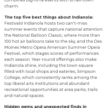
combines big-time events with small-town
charm.
The top five best things about Indianola:
Festivals! Indianola hosts two can’t-miss
summer events that capture national attention:
the National Balloon Classic, where more than
100 hot air balloons take to the sky, and the Des
Moines Metro Opera American Summer Opera
Festival, which stages scores of performances
each season. Year-round offerings also make
Indianola shine, including the town square
filled with local shops and eateries, Simpson
College, which consistently ranks among the
top liberal arts institutions and abundant
recreational opportunities at area parks, trails
and natural spaces.
Hidden gems and unexpected finds in