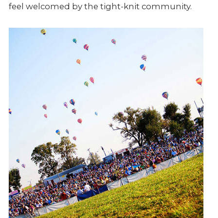
feel welcomed by the tight-knit community.