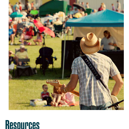
Resources