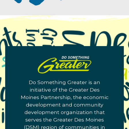
Do
Something
Greater.
Do Something Greater is an
Link
initiative of the Greater Des
to
Moines Partnership, the economic
homepage
development and community
development organization that
serves the Greater Des Moines
(DSM) region of communities in