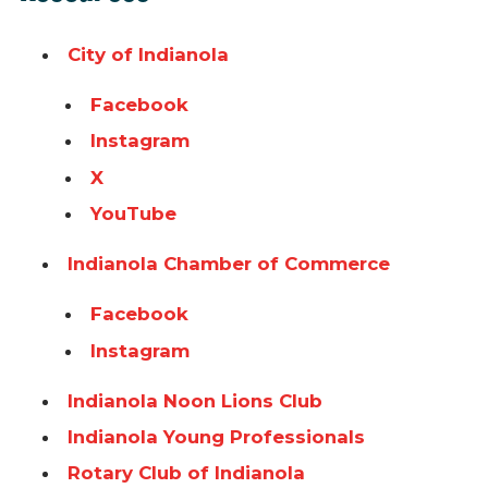
City of Indianola
Facebook
Instagram
X
YouTube
Indianola Chamber of Commerce
Facebook
Instagram
Indianola Noon Lions Club
Indianola Young Professionals
Rotary Club of Indianola