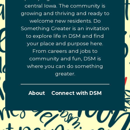
central Iowa. The community is
growing and thriving and ready to
welcome new residents. Do
Something Greater is an invitation
to explore life in DSM and find
your place and purpose here.
From careers and jobs to
community and fun, DSM is
where you can do something
greater.
About
Connect with DSM