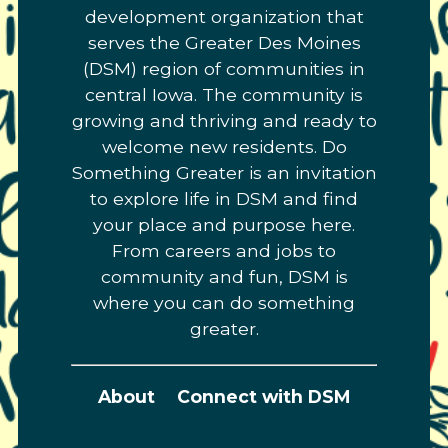
development organization that
serves the Greater Des Moines
(DSM) region of communities in
central Iowa. The community is
growing and thriving and ready to
welcome new residents. Do
Something Greater is an invitation
to explore life in DSM and find
your place and purpose here.
From careers and jobs to
community and fun, DSM is
where you can do something
greater.
About
Connect with DSM