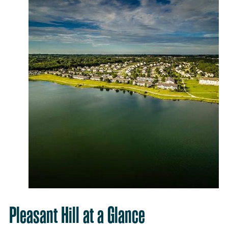
Pleasant Hill at a Glance