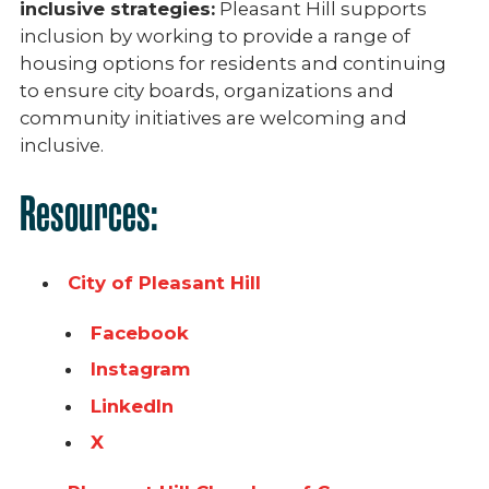
inclusive strategies:
Pleasant Hill supports
inclusion by working to provide a range of
housing options for residents and continuing
to ensure city boards, organizations and
community initiatives are welcoming and
inclusive.
Resources:
City of Pleasant Hill
Facebook
Instagram
LinkedIn
X