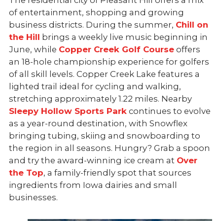
The residential city of Pleasant Hill offers a mix
of entertainment, shopping and growing
business districts. During the summer,
Chill on
the Hill
brings a weekly live music beginning in
June, while
Copper Creek Golf Course
offers
an 18-hole championship experience for golfers
of all skill levels. Copper Creek Lake features a
lighted trail ideal for cycling and walking,
stretching approximately
1.22 miles. Nearby
Sleepy Hollow Sports Park
continues to evolve
as a year-round destination, with Snowflex
bringing tubing, skiing and snowboarding to
the region in all seasons. Hungry? Grab a spoon
and try the award-winning ice cream at
Over
the Top
, a
family-friendly spot that sources
ingredients from Iowa dairies and small
businesses.