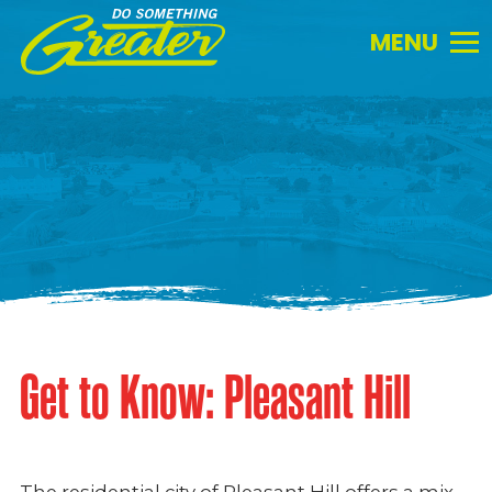
Do
Something
Greater.
Link
to
homepage
Get to Know: Pleasant Hill