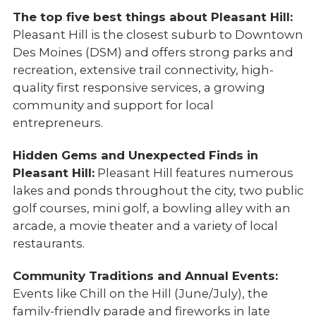
The top five best things about Pleasant Hill:
Pleasant Hill is the closest suburb to Downtown
Des Moines (DSM) and offers strong parks and
recreation, extensive trail connectivity, high-
quality first responsive services, a growing
community and support for local
entrepreneurs.
Hidden Gems and Unexpected Finds in
Pleasant Hill:
Pleasant Hill features numerous
lakes and ponds throughout the city, two public
golf courses, mini golf, a bowling alley with an
arcade, a movie theater and a variety of local
restaurants.
Community Traditions and Annual Events:
Events like Chill on the Hill (June/July), the
family-friendly parade and fireworks in late