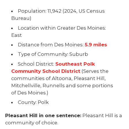
Population: 11,942 (2024, US Census
Bureau)
Location within Greater Des Moines:
East
Distance from Des Moines:
5.9 miles
Type of Community: Suburb
School District:
Southeast Polk
Community School District
(Serves the
communities of Altoona, Pleasant Hill,
Mitchellville, Runnells and some portions
of Des Moines.)
County: Polk
Pleasant Hill in one sentence:
Pleasant Hill is a
community of choice.