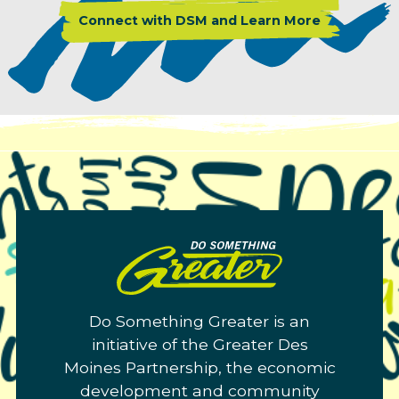
Connect with DSM and Learn More
Do
Something
Greater.
Do Something Greater is an
Link
initiative of the Greater Des
to
Moines Partnership, the economic
homepage
development and community