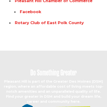
Pleasant Hill Chamber of Commerce
Facebook
Rotary Club of East Polk County
Do Something Greater
Pleasant Hill is part of the Greater Des Moines (DSM)
region, where an affordable cost of living meets top-
notch amenities and an unparalleled quality of life.
Find your greater in DSM and build your dream life,
career and community here.