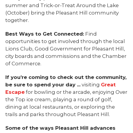
summer and Trick-or-Treat Around the Lake
(October) bring the Pleasant Hill community
together.
Best Ways to Get Connected:
Find
opportunities to get involved through the local
Lions Club, Good Government for Pleasant Hill,
city boards and commissions and the Chamber
of Commerce.
If you’re coming to check out the community,
be sure to spend your day ...
visiting
Great
Escape
for bowling or the arcade, enjoying Over
the Top ice cream, playing a round of golf,
dining at local restaurants, or exploring the
trails and parks throughout Pleasant Hill.
Some of the ways Pleasant Hill advances