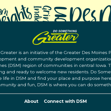
reater is an initiative of the Greater Des Moines P
opment and community development organization 
nes (DSM) region of communities in central Iowa. 
ing and ready to welcome new residents. Do Somet
ore life in DSM and find your place and purpose her
mmunity and fun, DSM is where you can do somethi
About
Connect with DSM