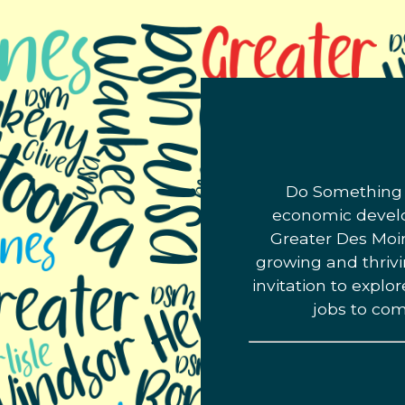
Do
Something
Greater.
Do Something G
Link
economic devel
to
Greater Des Moi
homepage
growing and thriv
invitation to expl
jobs to co