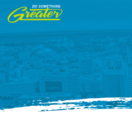
Do
Something
Greater.
Link
to
homepage