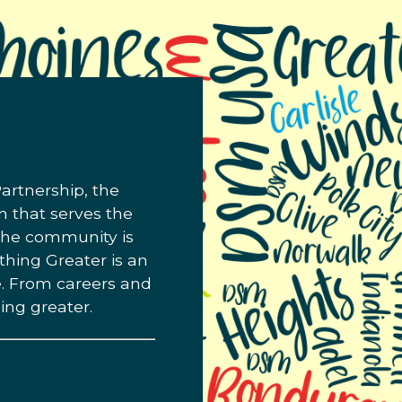
artnership, the
that serves the
The community is
hing Greater is an
e. From careers and
ng greater.