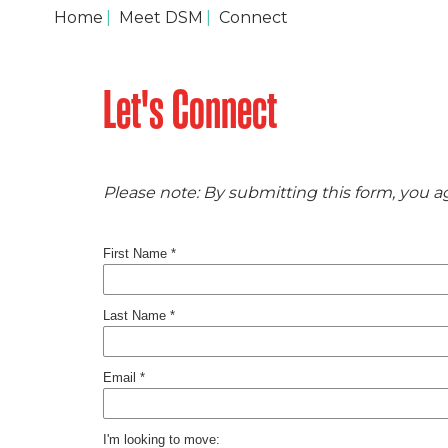
Home
Meet DSM
Connect
Let's Connect
Please note: By submitting this form, you a