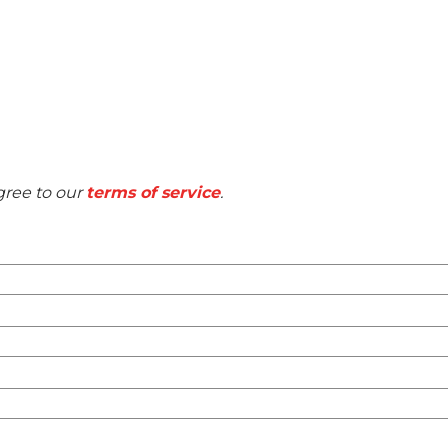
gree to our
terms of service
.