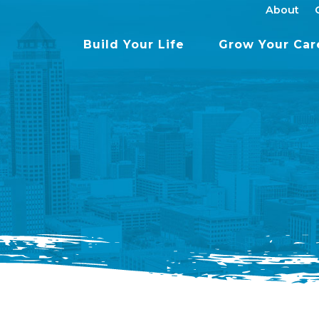
About
Build Your Life
Grow Your Car