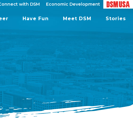
Connect with DSM
Economic Development
eer
Have Fun
Meet DSM
Stories