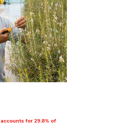
 accounts for 29.8% of