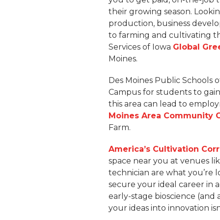
their growing season. Looki
production, business deve
to farming and cultivating 
Services of Iowa
Global Gre
Moines.
Des Moines Public Schools o
Campus for students to gain 
this area can lead to employ
Moines Area Community 
Farm.
America’s Cultivation Corr
space near you at venues lik
technician are what you’re l
secure your ideal career in 
early-stage bioscience (and
your ideas into innovation isn