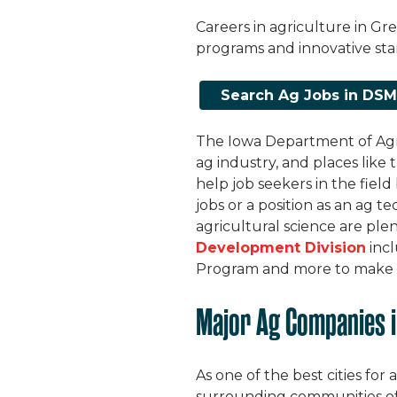
Careers in agriculture in Gr
programs and innovative sta
Search Ag Jobs in DS
The Iowa Department of Agr
ag industry, and places like
help job seekers in the field
jobs or a position as an ag 
agricultural science are ple
Development Division
incl
Program and more to make it 
Major Ag Companies i
As one of the best cities for 
surrounding communities off