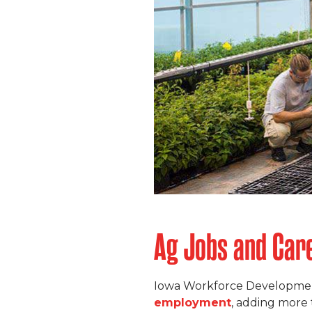
Ag Jobs and Care
Iowa Workforce Developmen
employment
, adding more