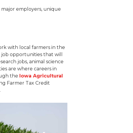
to major employers, unique
rk with local farmers in the
job opportunities that will
esearch jobs, animal science
ties are where careers in
rough the
Iowa Agricultural
ng Farmer Tax Credit
.