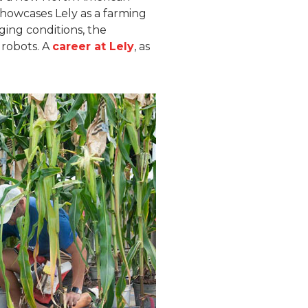
 showcases Lely as a farming
ing conditions, the
robots. A
career at Lely
, as