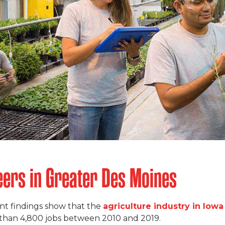
ers in Greater Des Moines
t findings show that the
agriculture industry in Iowa
 than 4,800 jobs between 2010 and 2019.