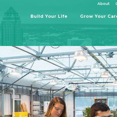
About
Build Your Life
Grow Your Car