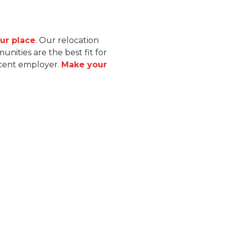
ur place
. Our relocation
ities are the best fit for
acent employer.
Make your