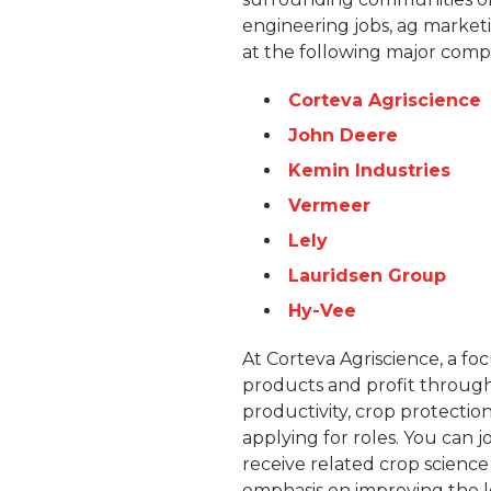
engineering jobs, ag marketi
at the following major comp
Corteva Agriscience
John Deere
Kemin Industries
Vermeer
Lely
Lauridsen Group
Hy-Vee
At Corteva Agriscience, a fo
products and profit through
productivity, crop protectio
applying for roles. You can j
receive related crop scienc
emphasis on improving the l