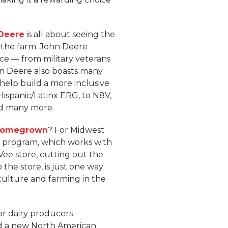
 Deere
is all about seeing the
 the farm. John Deere
rce — from military veterans
John Deere also boasts many
help build a more inclusive
ispanic/Latinx ERG, to N8V,
nd many more.
Homegrown
? For Midwest
program, which works with
Vee store, cutting out the
the store, is just one way
culture and farming in the
or dairy producers
 a new North American