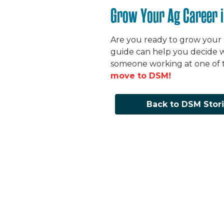
Grow Your Ag Career 
Are you ready to grow your
guide can help you decide w
someone working at one of t
move to DSM!
Back to DSM Stor