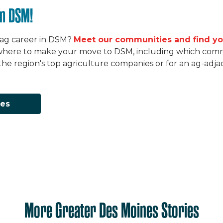
in DSM!
 ag career in DSM?
Meet our communities and find yo
here to make your move to DSM, including which commun
he region's top agriculture companies or for an ag-adj
ies
More Greater Des Moines Stories