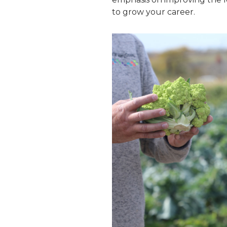
to grow your career.