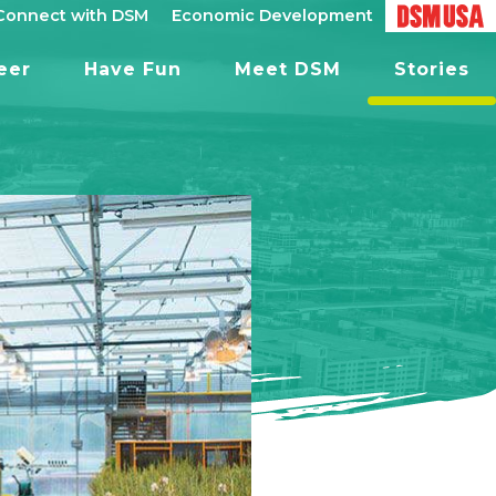
Connect with DSM
Economic Development
eer
Have Fun
Meet DSM
Stories