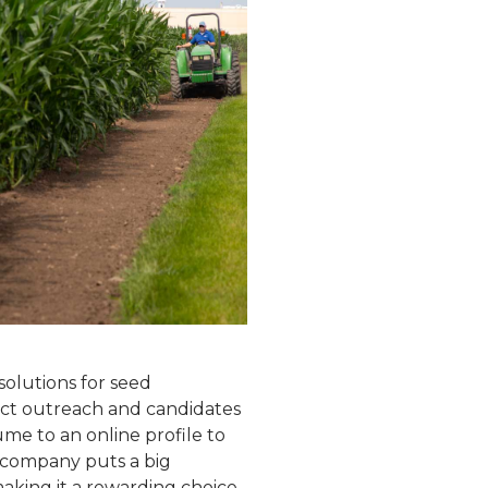
solutions for seed
rect outreach and candidates
me to an online profile to
e company puts a big
aking it a rewarding choice