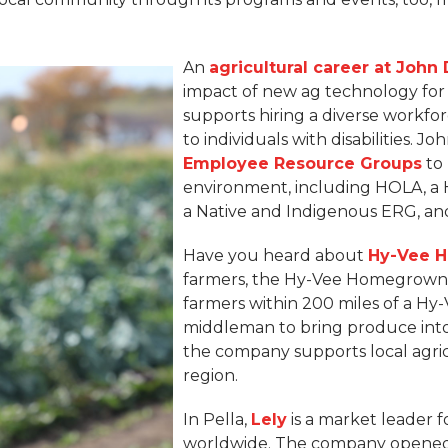
An
agricultural career at John
impact of new ag technology for
supports hiring a diverse workfo
to individuals with disabilities. 
Employee Resource Groups
to 
environment, including HOLA, a H
a Native and Indigenous ERG, a
Have you heard about
Hy-Vee 
farmers, the Hy-Vee Homegrown 
farmers within 200 miles of a Hy-
middleman to bring produce into 
the company supports local agri
region.
In Pella,
Lely
is a market leader f
worldwide. The company opened