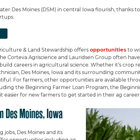
eater Des Moines (DSM) in central Iowa flourish, thanks 
rtups.
M
iculture & Land Stewardship offers
opportunities
to wo
 the Corteva Agriscience and Lauridsen Group often have 
 build careers in agricultural science. Whether it’s crop r
technician, Des Moines, Iowa and its surrounding communi
ntiful. For farmers, other opportunities are available th
uding the Beginning Farmer Loan Program, the Beginni
easier for new farmers to get started in their ag career
n Des Moines, Iowa
ag jobs, Des Moines and its
er opportunities including ag