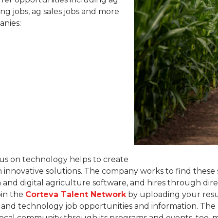
ng jobs, ag sales jobs and more
anies:
cus on technology helps to create
 innovative solutions. The company works to find these 
n and digital agriculture software, and hires through di
oin the
Corteva Talent Network
by uploading your resu
e and technology job opportunities and information. Th
ocal community through its programs and events, too, m