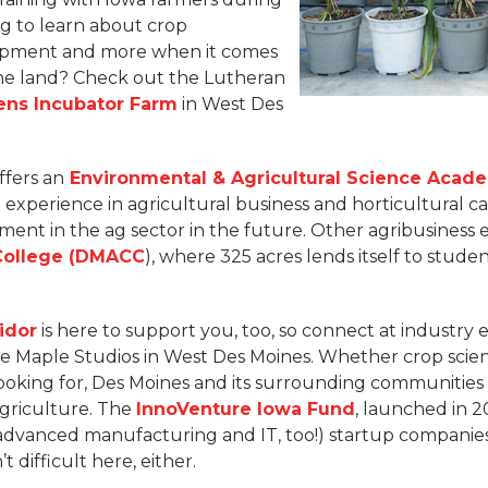
ng to learn about crop
lopment and more when it comes
the land? Check out the Lutheran
ens Incubator Farm
in West Des
ffers an
Environmental & Agricultural Science Acad
experience in agricultural business and horticultural ca
ment in the ag sector in the future. Other agribusiness 
College (DMACC
), where 325 acres lends itself to stud
idor
is here to support you, too, so connect at industry 
e Maple Studios in West Des Moines. Whether crop scienc
ooking for, Des Moines and its surrounding communities 
agriculture. The
InnoVenture Iowa Fund
, launched in 2
 advanced manufacturing and IT, too!) startup companies
’t difficult here, either.