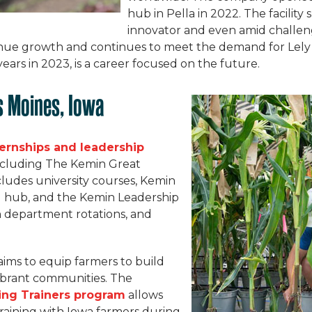
hub in Pella in 2022. The facility
innovator and even amid challeng
ue growth and continues to meet the demand for Lely 
ars in 2023, is a career focused on the future.
s Moines, Iowa
ternships and leadership
including The Kemin Great
ludes university courses, Kemin
ng hub, and the Kemin Leadership
 department rotations, and
aims to equip farmers to build
vibrant communities. The
ing Trainers program
allows
training with Iowa farmers during