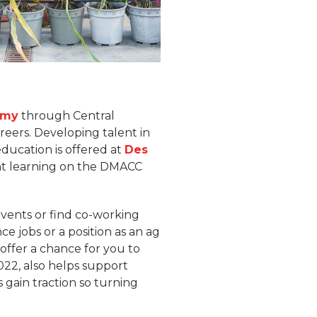
emy
through Central
reers. Developing talent in
education is offered at
Des
ent learning on the DMACC
events or find co-working
e jobs or a position as an ag
offer a chance for you to
022, also helps support
 gain traction so turning