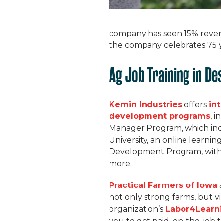
company has seen 15% reven
the company celebrates 75 ye
Ag Job Training in De
Kemin Industries
offers
in
development programs
, 
Manager Program, which inc
University, an online learni
Development Program, with
more.
Practical Farmers of Iowa
not only strong farms, but 
organization’s
Labor4Learn
you to get paid, on-the-job 